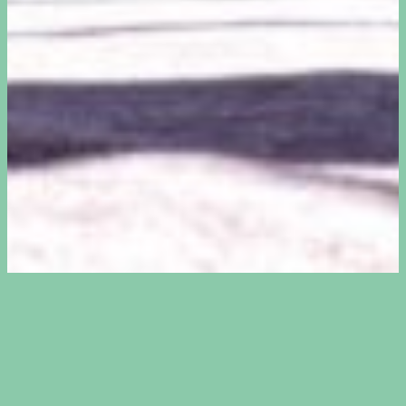
Bouldering is a form of climbing
without ropes or a harness. You climb
on relatively low walls, up to about 4.5
metres high. Underneath the walls are