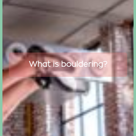
What is bouldering?