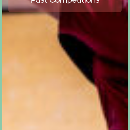
Past Competitions