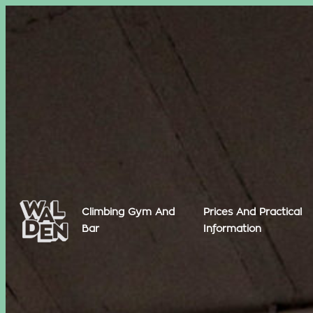
Climbing Gym And
Prices And Practical
Bar
Information