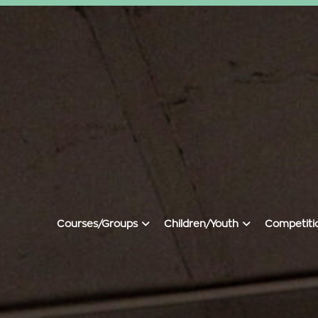
Courses/groups
Children/youth
Competiti