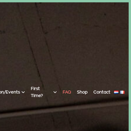
First
on/Events
FAQ
Shop
Contact
Time?